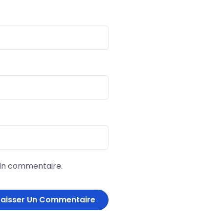
ain commentaire.