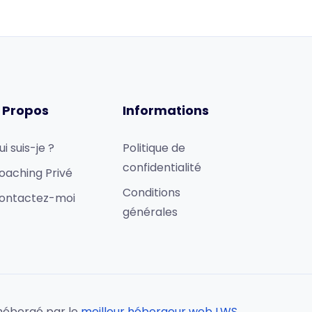
 Propos
Informations
ui suis-je ?
Politique de
confidentialité
oaching Privé
Conditions
ontactez-moi
générales
hébergé par le
meilleur hébergeur web LWS