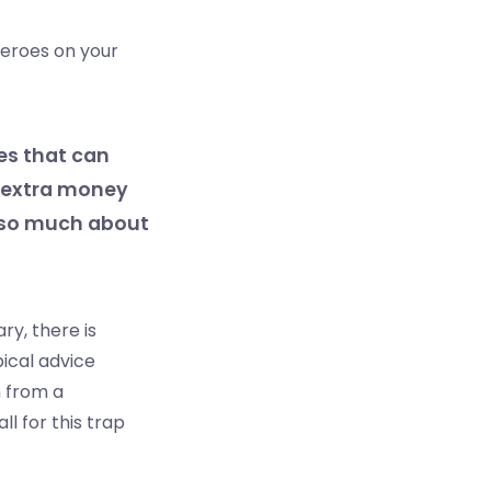
zeroes on your
es that can
t extra money
s so much about
y, there is
pical advice
n from a
ll for this trap