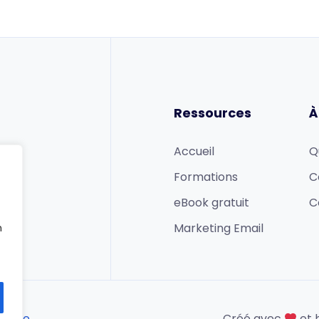
Ressources
À
Accueil
Q
Formations
C
eBook gratuit
C
Marketing Email
n
 ligne
Créé avec
et 