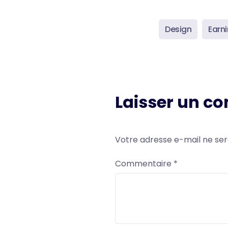
Design
Earn
Laisser un c
Votre adresse e-mail ne ser
Commentaire
*