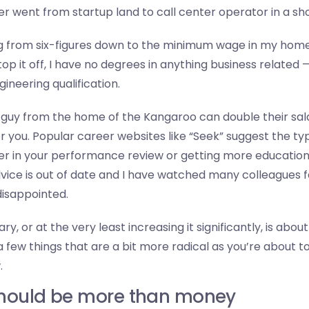
 went from startup land to call center operator in a sho
 from six-figures down to the minimum wage in my home
 top it off, I have no degrees in anything business related 
ineering qualification.
guy from the home of the Kangaroo can double their salar
or you. Popular career websites like “Seek” suggest the ty
er in your performance review or getting more educatio
advice is out of date and I have watched many colleagues fa
disappointed.
ry, or at the very least increasing it significantly, is abo
 few things that are a bit more radical as you’re about t
.
should be more than money