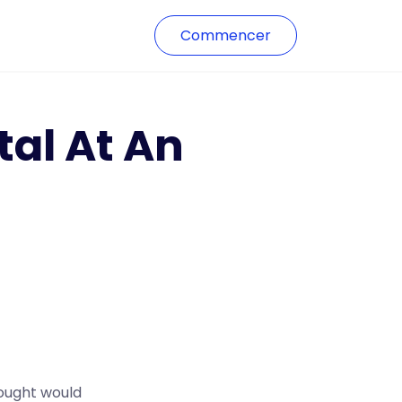
Commencer
al At An
hought would