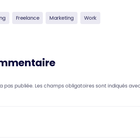
ing
Freelance
Marketing
Work
ommentaire
a pas publiée.
Les champs obligatoires sont indiqués ave