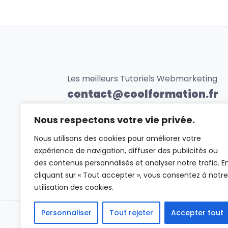
Les meilleurs Tutoriels Webmarketing
contact@coolformation.fr
0623456789
Nous respectons votre vie privée.
Nous utilisons des cookies pour améliorer votre
expérience de navigation, diffuser des publicités ou
des contenus personnalisés et analyser notre trafic. E
cliquant sur « Tout accepter », vous consentez à notre
utilisation des cookies.
Personnaliser
Tout rejeter
Accepter tout
Vidéo :
Créer un site de formations en