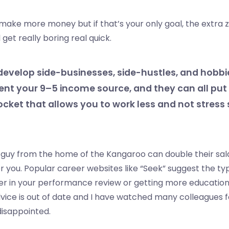
make more money but if that’s your only goal, the extra 
get really boring real quick.
develop side-businesses, side-hustles, and hobbi
nt your 9–5 income source, and they can all pu
ocket that allows you to work less and not stres
guy from the home of the Kangaroo can double their salar
or you. Popular career websites like “Seek” suggest the ty
er in your performance review or getting more educatio
advice is out of date and I have watched many colleagues fa
disappointed.