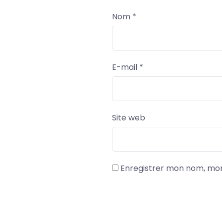
Nom
*
E-mail
*
Site web
Enregistrer mon nom, mon