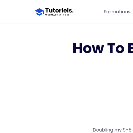
Formations
How To 
Doubling my 9–5 