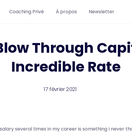
Coaching Privé
À propos
Newsletter
Blow Through Capit
Incredible Rate
17 février 2021
salary several times in my career is something I never t