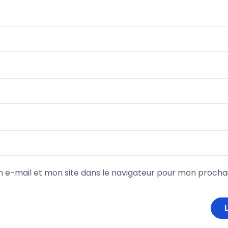
 e-mail et mon site dans le navigateur pour mon proch