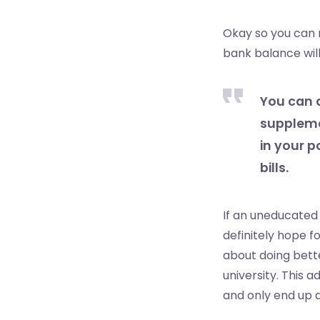
Okay so you can 
bank balance will 
You can 
suppleme
in your p
bills.
If an uneducated 
definitely hope f
about doing bett
university. This 
and only end up 