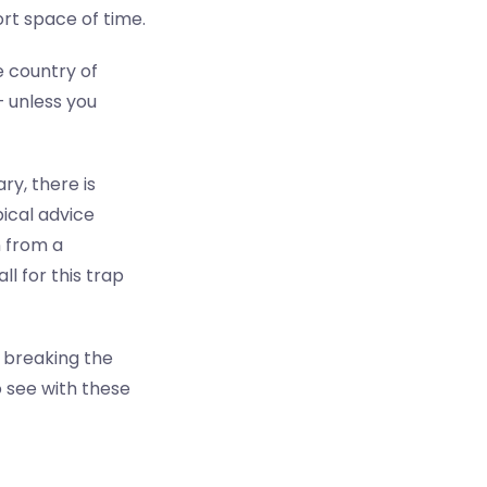
rt space of time.
 country of
— unless you
y, there is
pical advice
n from a
ll for this trap
ut breaking the
o see with these