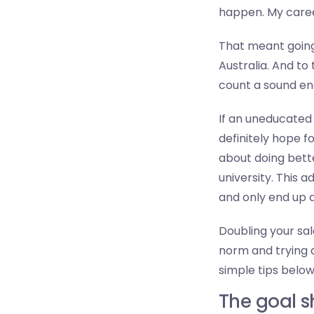
happen. My career
That meant going
Australia. And to
count a sound eng
If an uneducated 
definitely hope f
about doing bett
university. This 
and only end up 
Doubling your sala
norm and trying a
simple tips below
The goal 