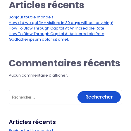
Articles récents
Bonjour tout le monde !
How did we get 1M+ visitors in 30 days without anything!
How To Blow Through Capital At An Incredible Rate
How To Blow Through Capital At An Incredible Rate
Godfather ipsum dolor sit amet.
Commentaires récents
Aucun commentaire à afficher.
Articles récents
Bonjour tout le monde !