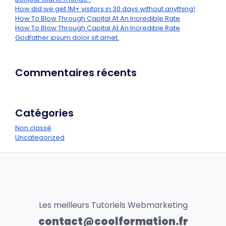
How did we get 1M+ visitors in 30 days without anything!
How To Blow Through Capital At An Incredible Rate
How To Blow Through Capital At An Incredible Rate
Godfather ipsum dolor sit amet.
Commentaires récents
Catégories
Non classé
Uncategorized
Les meilleurs Tutoriels Webmarketing
contact@coolformation.fr