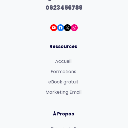
0623456789
Ressources
Accueil
Formations
eBook gratuit
Marketing Email
À Propos