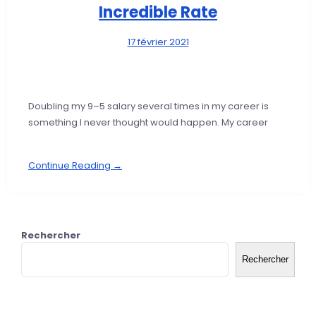
Incredible Rate
17 février 2021
Doubling my 9–5 salary several times in my career is
something I never thought would happen. My career
Continue Reading →
Rechercher
Rechercher