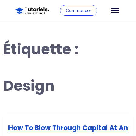
Commencer
Étiquette :
Design
How To Blow Through Capital At An